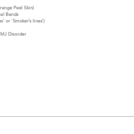
ange Peel Skin)
mal Bands
es' or 'Smoker’s lines')
TMJ Disorder