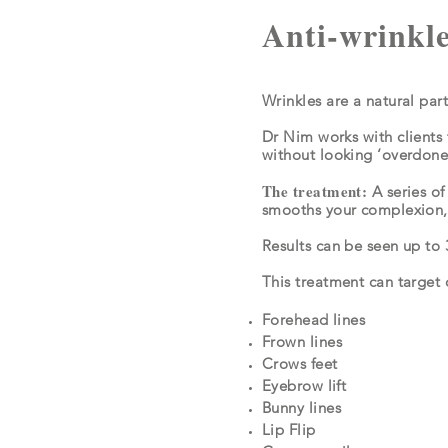
Anti-wrinkle
Wrinkles are a natural par
Dr Nim works with clients 
without looking ‘overdon
The treatment:
A series of
smooths your complexion, 
Results can be seen up to 
This treatment can target 
Forehead lines
Frown lines
Crows feet
Eyebrow lift
Bunny lines
Lip Flip