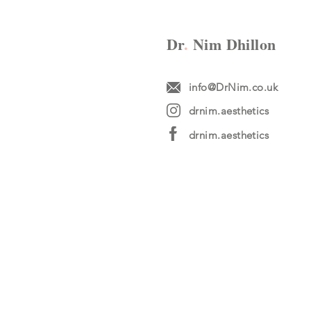
Dr
.
Nim Dhillon
info@DrNim.co.uk
drnim.aesthetics
drnim.aesthetics