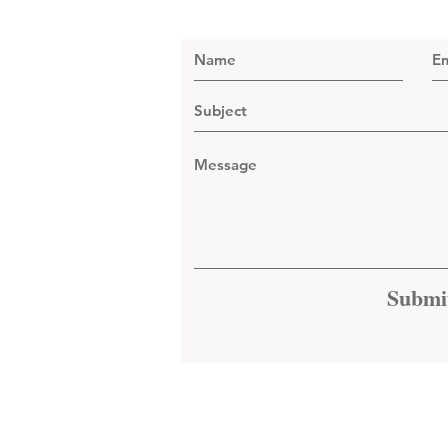
Submi