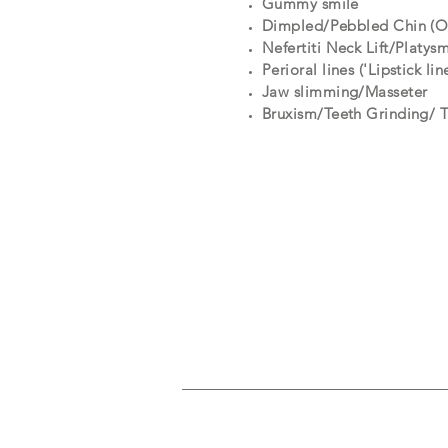
Gummy smile
Dimpled/Pebbled Chin (Or
Nefertiti Neck Lift/Platys
Perioral lines ('Lipstick lin
Jaw slimming/Masseter
Bruxism/Teeth Grinding/ 