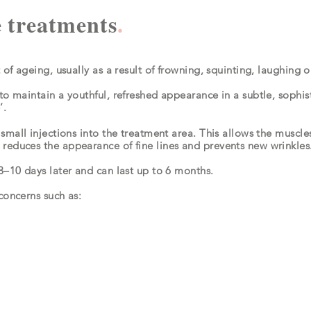
 treatments
.
t of ageing, usually as a result of frowning, squinting, laughing
to maintain a youthful, refreshed appearance in a subtle, sophis
e’.
 small injections into the treatment area. This allows the muscles
reduces the appearance of fine lines and prevents new wrinkles
3–10 days later and can last up to 6 months.
concerns such as: