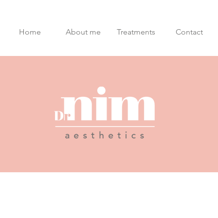
Home
About me
Treatments
Contact