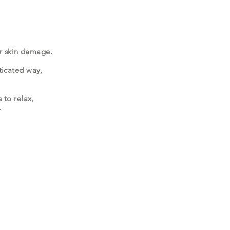
 or skin damage.
ticated way,
 to relax,
.